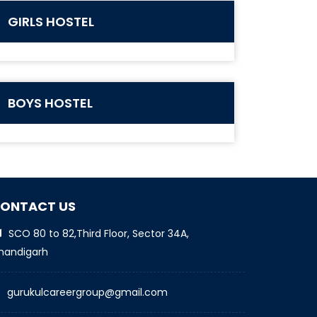
GIRLS HOSTEL
BOYS HOSTEL
ONTACT US
SCO 80 to 82,Third Floor, Sector 34A,
handigarh
gurukulcareergroup@gmail.com