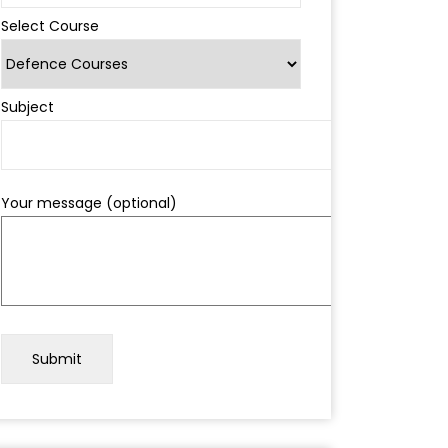
Select Course
Subject
Your message (optional)