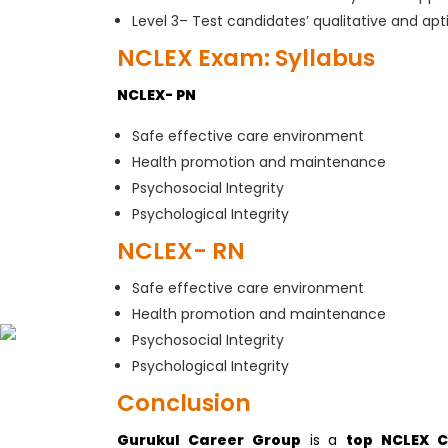
Level 3– Test candidates’ qualitative and apt
NCLEX Exam: Syllabus
NCLEX- PN
Safe effective care environment
Health promotion and maintenance
Psychosocial Integrity
Psychological Integrity
NCLEX- RN
Safe effective care environment
Health promotion and maintenance
Psychosocial Integrity
Psychological Integrity
Conclusion
Gurukul Career Group
is a
top NCLEX C