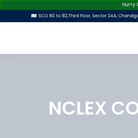
Hurry Up |
SCO 80 to 82,Third Floor, Sector 34A, Chandig
NCLEX C