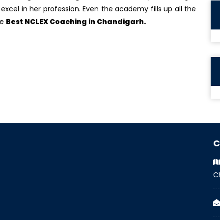
excel in her profession. Even the academy fills up all the
he
Best NCLEX Coaching in Chandigarh.
C
C