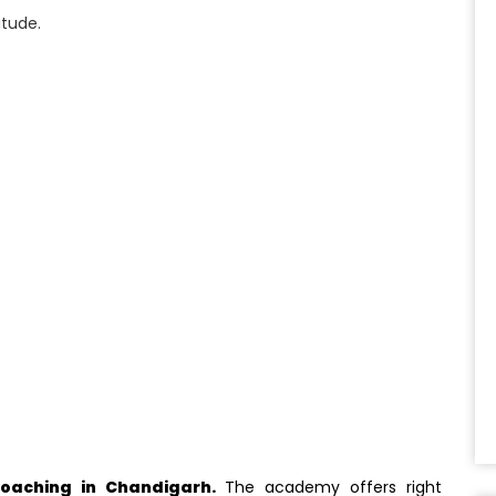
itude.
oaching in Chandigarh.
The academy offers right