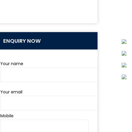
ENQUIRY NOW
Your name
Your email
Mobile