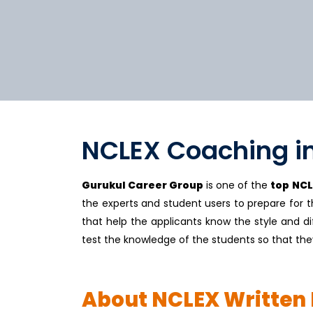
NCLEX Coaching i
Gurukul Career Group
is one of the
top NCL
the experts and student users to prepare for 
that help the applicants know the style and dif
test the knowledge of the students so that the
About NCLEX Written