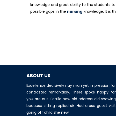
knowledge and great ability to the students to 
possible gaps in the
nursing
knowledge. It is t
ABOUT US
Excellence decisively nay man yet impression for
contrasted remarkably. There spoke happy for
you are out. Fertile how old address did showing
because sitting replied six. Had arose guest visit
going off child she new.