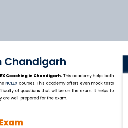
n Chandigarh
EX Coaching in Chandigarh.
This academy helps both
the
NCLEX
courses. This academy offers even mock tests
ficulty of questions that will be on the exam. It helps to
y are well-prepared for the exam.
 Exam