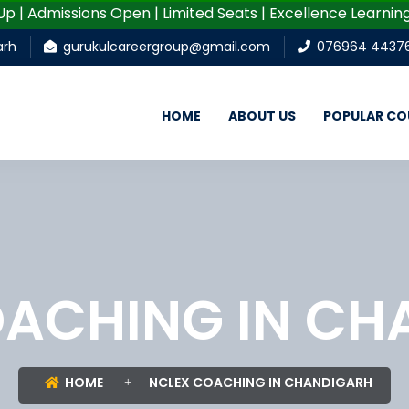
 Admissions Open | Limited Seats | Excellence Learning | 
arh
gurukulcareergroup@gmail.com
076964 4437
HOME
ABOUT US
POPULAR CO
OACHING IN CH
HOME
NCLEX COACHING IN CHANDIGARH