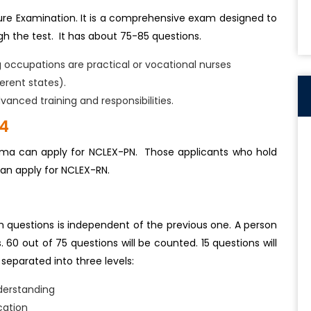
ure Examination. It is a comprehensive exam designed to
h the test. It has about 75-85 questions.
g occupations are practical or vocational nurses
erent states).
vanced training and responsibilities.
24
loma can apply for NCLEX-PN. Those applicants who hold
can apply for NCLEX-RN.
h questions is independent of the previous one. A person
0 out of 75 questions will be counted. 15 questions will
separated into three levels:
derstanding
cation