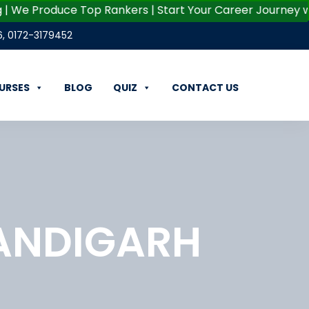
We Produce Top Rankers | Start Your Career Journey with G
6
,
0172-3179452
URSES
BLOG
QUIZ
CONTACT US
ANDIGARH