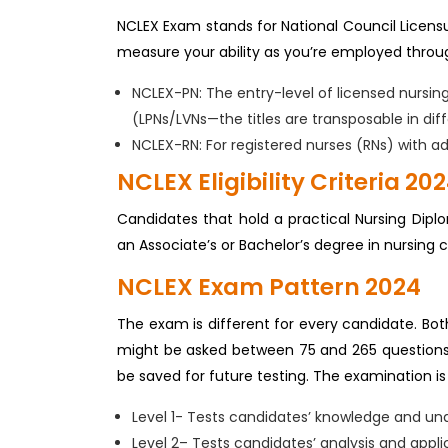
NCLEX Exam stands for National Council Licens
measure your ability as you’re employed throug
NCLEX-PN: The entry-level of licensed nursin
(LPNs/LVNs—the titles are transposable in diff
NCLEX-RN: For registered nurses (RNs) with ad
NCLEX Eligibility Criteria 20
Candidates that hold a practical Nursing Dip
an Associate’s or Bachelor’s degree in nursing 
NCLEX Exam Pattern 2024
The exam is different for every candidate. Bot
might be asked between 75 and 265 questions. 6
be saved for future testing. The examination is 
Level 1- Tests candidates’ knowledge and un
Level 2– Tests candidates’ analysis and appli