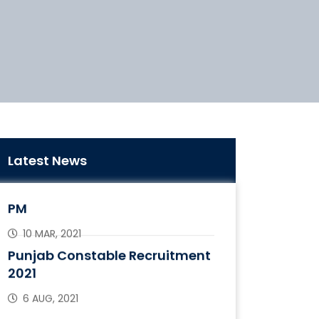
“Maitri Setu” Between India &
Latest News
Bangladesh Inaugurated By
PM
10 MAR, 2021
Punjab Constable Recruitment
2021
6 AUG, 2021