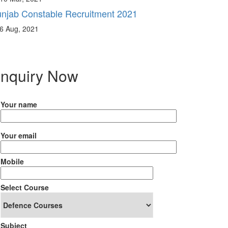
6 Aug, 2021
nquiry Now
Your name
Your email
Mobile
Select Course
Subject