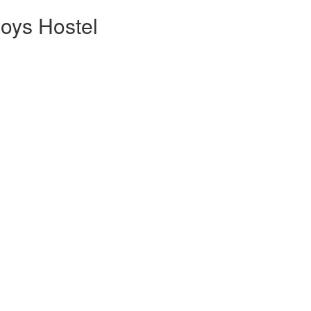
oys Hostel