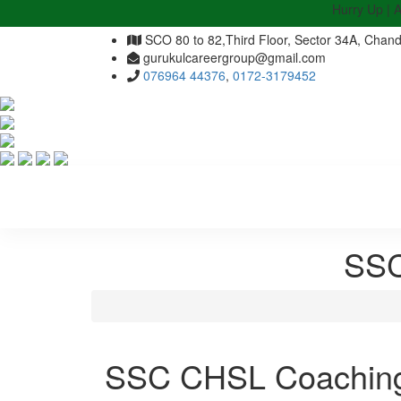
Hurry Up | Admis
SCO 80 to 82,Third Floor, Sector 34A, Chand
gurukulcareergroup@gmail.com
076964 44376
,
0172-3179452
SSC
SSC CHSL Coaching