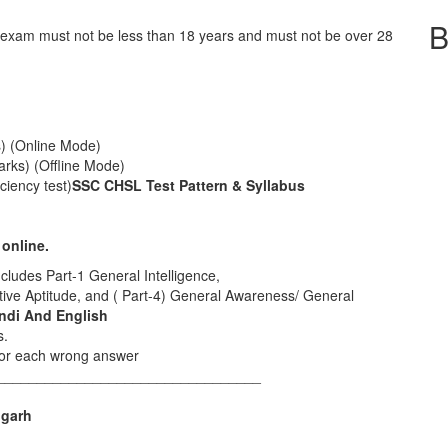
B
l exam must not be less than 18 years and must not be over 28
s) (Online Mode)
arks) (Offline Mode)
ciency test)
SSC CHSL Test Pattern & Syllabus
 online.
ncludes Part-1 General Intelligence,
ative Aptitude, and ( Part-4) General Awareness/ General
indi And English
s.
 for each wrong answer
_________________________________
igarh