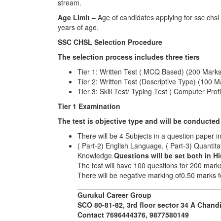
stream.
Age Limit –
Age of candidates applying for ssc chs
years of age.
SSC CHSL Selection Procedure
The selection process includes three tiers
Tier 1: Written Test ( MCQ Based) (200 Mark
Tier 2: Written Test (Descriptive Type) (100 M
Tier 3: Skill Test/ Typing Test ( Computer Profi
Tier 1 Examination
The test is objective type and will be conducted
There will be 4 Subjects in a question paper i
( Part-2) English Language, ( Part-3) Quantit
Knowledge.
Questions will be set both in H
The test will have 100 questions for 200 mark
There will be negative marking of0.50 marks
____________________________________
Gurukul Career Group
SCO 80-81-82, 3rd floor sector 34 A Chand
Contact 7696444376, 9877580149