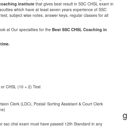
oaching institute
that gives best result in SSC CHSL exam in
faculties which have at least seven years experience of SSC
test, subject wise notes, answer keys, regular classes for all
k at Our specialties for the
Best SSC CHSL Coaching in
time.
 or CHSL (10 + 2) Test
sion Clerk (LDC), Postal/ Sorting Assistant & Court Clerk
ne)
g
or ssc chsl exam must have passed 12th Standard in any