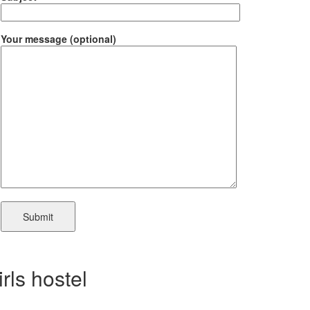
Your message (optional)
irls hostel