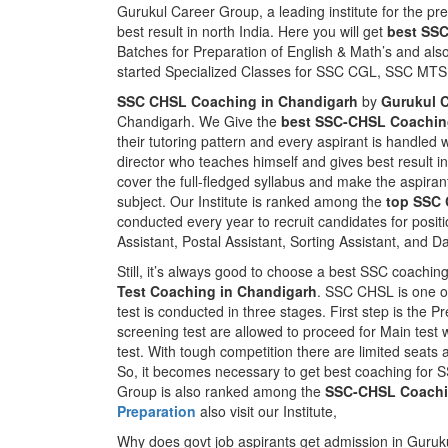
Gurukul Career Group, a leading institute for the pr
best result in north India. Here you will get
best SS
Batches for Preparation of English & Math’s and al
started Specialized Classes for SSC CGL, SSC M
SSC CHSL Coaching in Chandigarh
by
Gurukul 
Chandigarh. We Give the
best SSC-CHSL Coaching
their tutoring pattern and every aspirant is handled 
director who teaches himself and gives best result
cover the full-fledged syllabus and make the aspiran
subject. Our Institute is ranked among the
top SSC 
conducted every year to recruit candidates for positi
Assistant, Postal Assistant, Sorting Assistant, and D
Still, it’s always good to choose a best SSC coaching 
Test Coaching in Chandigarh
. SSC CHSL is one o
test is conducted in three stages. First step is the P
screening test are allowed to proceed for Main test wh
test. With tough competition there are limited seats 
So, it becomes necessary to get best coaching for S
Group is also ranked among the
SSC-CHSL Coachi
Preparation
also visit our Institute,
Why does govt job aspirants get admission in Guruk