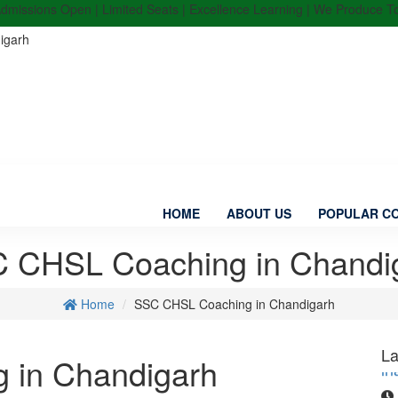
sions Open | Limited Seats | Excellence Learning | We Produce Top Ran
igarh
HOME
ABOUT US
POPULAR C
 CHSL Coaching in Chandi
Home
SSC CHSL Coaching in Chandigarh
“M
in
La
 in Chandigarh
Pu