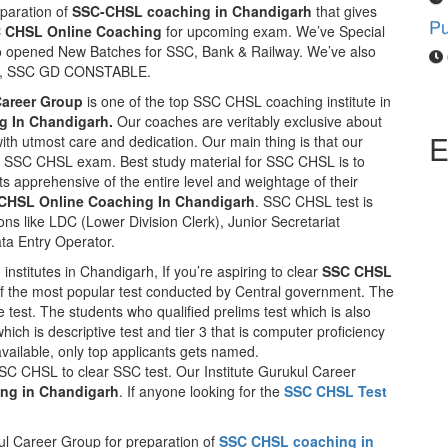
eparation of
SSC-CHSL coaching in Chandigarh
that gives
C CHSL Online Coaching
for upcoming exam. We’ve Special
so opened New Batches for SSC, Bank & Railway. We’ve also
TS, SSC GD CONSTABLE.
Career Group
is one of the top SSC CHSL coaching institute in
 In Chandigarh.
Our coaches are veritably exclusive about
E
with utmost care and dedication. Our main thing is that our
 in SSC CHSL exam. Best study material for SSC CHSL is to
ts apprehensive of the entire level and weightage of their
CHSL Online Coaching In Chandigarh
. SSC CHSL test is
ons like LDC (Lower Division Clerk), Junior Secretariat
ata Entry Operator.
institutes in Chandigarh, If you’re aspiring to clear
SSC CHSL
f the most popular test conducted by Central government. The
re test. The students who qualified prelims test which is also
ich is descriptive test and tier 3 that is computer proficiency
available, only top applicants gets named.
SC CHSL to clear SSC test. Our Institute Gurukul Career
ng in Chandigarh
. If anyone looking for the
SSC CHSL Test
ul Career Group for preparation of
SSC CHSL coaching in