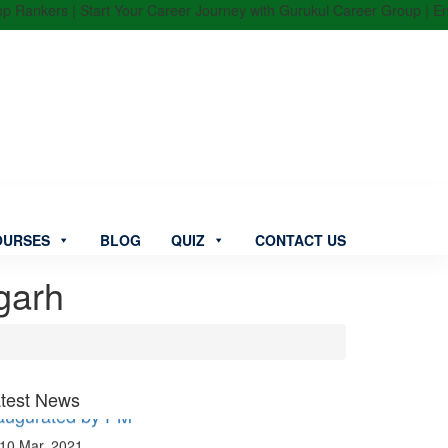
kers | Start Your Career Journey with Gurukul Career Group | Enroll N
OURSES
BLOG
QUIZ
CONTACT US
garh
aitri Setu” between India & Bangladesh
augurated by PM
test News
10 Mar, 2021
njab Constable Recruitment 2021