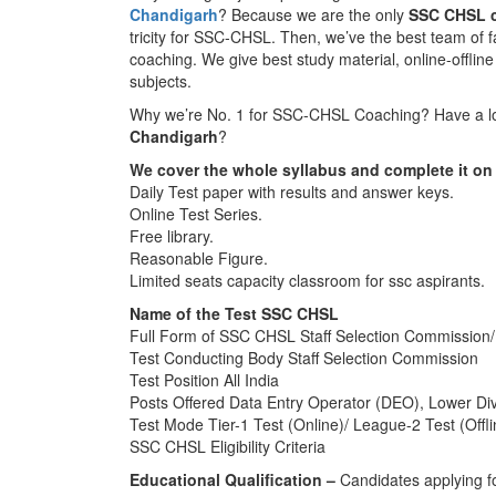
Chandigarh
? Because we are the only
SSC CHSL c
tricity for SSC-CHSL. Then, we’ve the best team of 
coaching. We give best study material, online-offline 
subjects.
Why we’re No. 1 for SSC-CHSL Coaching? Have a loo
Chandigarh
?
We cover the whole syllabus and complete it on 
Daily Test paper with results and answer keys.
Online Test Series.
Free library.
Reasonable Figure.
Limited seats capacity classroom for ssc aspirants.
Name of the Test SSC CHSL
Full Form of SSC CHSL Staff Selection Commission/
Test Conducting Body Staff Selection Commission
Test Position All India
Posts Offered Data Entry Operator (DEO), Lower Divi
Test Mode Tier-1 Test (Online)/ League-2 Test (Offli
SSC CHSL Eligibility Criteria
Educational Qualification –
Candidates applying f