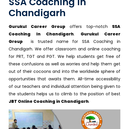
SSA Coaching in
Chandigarh
Gurukul Career Group
offers top-notch
SSA
Coaching In Chandigarh
.
Gurukul Career
Group
is trusted name for SSA Coaching in
Chandigarh. We offer classroom and online coaching
for PRT, TGT and PGT. We help students get free of
these confusions as well as worries and help them get
out of their cocoons and into the worldwide sphere of
opportunities that awaits them. All-time accessibility
of our teachers and individual attention being given to
the students helps us to climb to the position of best
JBT Online Coaching in Chandigarh
.