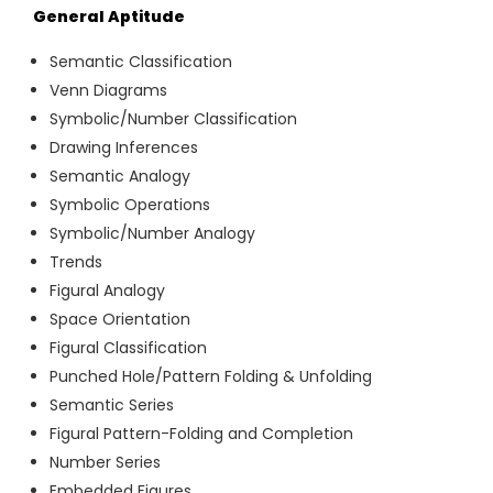
General Aptitude
Semantic Classification
Venn Diagrams
Symbolic/Number Classification
Drawing Inferences
Semantic Analogy
Symbolic Operations
Symbolic/Number Analogy
Trends
Figural Analogy
Space Orientation
Figural Classification
Punched Hole/Pattern Folding & Unfolding
Semantic Series
Figural Pattern-Folding and Completion
Number Series
Embedded Figures