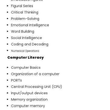
Figural Series
Critical Thinking
Problem-Solving
Emotional Intelligence
Word Building
Social Intelligence
Coding and Decoding
Numerical Operations
Computer Literacy
Computer Basics
Organization of a computer
PORTs
Central Processing Unit (CPU)
Input/output devices
Memory organization
Computer memory