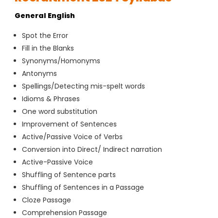
General English
Spot the Error
Fill in the Blanks
Synonyms/Homonyms
Antonyms
Spellings/Detecting mis-spelt words
Idioms & Phrases
One word substitution
Improvement of Sentences
Active/Passive Voice of Verbs
Conversion into Direct/ Indirect narration
Active-Passive Voice
Shuffling of Sentence parts
Shuffling of Sentences in a Passage
Cloze Passage
Comprehension Passage