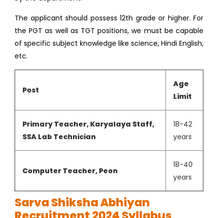
The applicant should possess 12th grade or higher. For
the PGT as well as TGT positions, we must be capable
of specific subject knowledge like science, Hindi English,
etc.
Age
Post
Limit
Primary Teacher, Karyalaya Staff,
18-42
SSA Lab Technician
years
18-40
Computer Teacher, Peon
years
Sarva Shiksha Abhiyan
Recruitment 2024 Syllabus