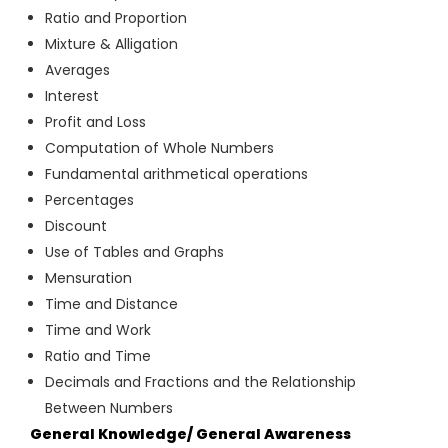
Ratio and Proportion
Mixture & Alligation
Averages
Interest
Profit and Loss
Computation of Whole Numbers
Fundamental arithmetical operations
Percentages
Discount
Use of Tables and Graphs
Mensuration
Time and Distance
Time and Work
Ratio and Time
Decimals and Fractions and the Relationship
Between Numbers
General Knowledge/ General Awareness