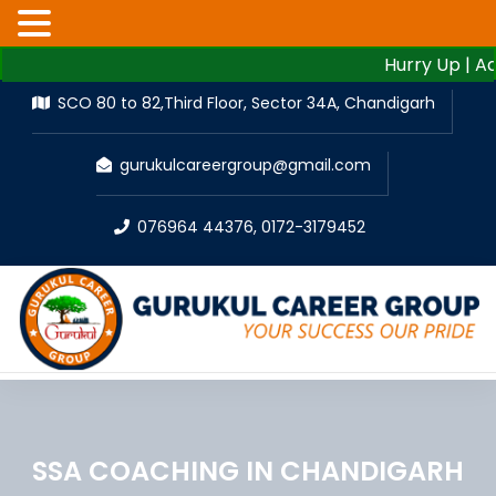
Hurry Up | Admissi
SCO 80 to 82,Third Floor, Sector 34A, Chandigarh
gurukulcareergroup@gmail.com
076964 44376
,
0172-3179452
SSA COACHING IN CHANDIGARH