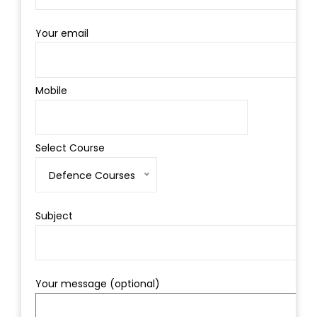
Your email
Mobile
Select Course
Defence Courses
Subject
Your message (optional)