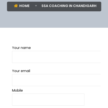
HOME
SSA COACHING IN CHANDIGARH
Your name
Your email
Mobile