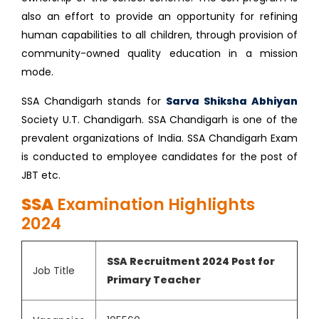
also an effort to provide an opportunity for refining
human capabilities to all children, through provision of
community-owned quality education in a mission
mode.
SSA Chandigarh stands for
Sarva Shiksha Abhiyan
Society U.T. Chandigarh. SSA Chandigarh is one of the
prevalent organizations of India. SSA Chandigarh Exam
is conducted to employee candidates for the post of
JBT etc.
SSA
Examination Highlights
2024
SSA Recruitment 2024 Post for
Job Title
Primary Teacher