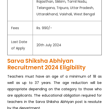
Rajasthan, Sikkim, Tamil Nadu,
Telangana, Tripura, Uttar Pradesh,
Uttarakhand, Vaishali, West Bengal
Fees
Rs. 990/-
Last Date
20th July 2024
of Apply
Sarva Shiksha Abhiyan
Recruitment 2024 Eligibility
Teachers must have an age of a minimum of 18 as
well as up to 37 years. The age reduction will be
appropriate depending on the category to those who
are applicants. The educational obligation required for
teachers in the Sarva Shiksha Abhiyan post is resolute
by the department.