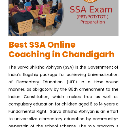
Best SSA Online
Coaching in Chandigarh
The Sarva Shiksha Abhiyan (SSA) is the Government of
India’s flagship package for achieving Universalization
of Elementary Education (UEE) in a time-bound
manner, as obligatory by the 86th amendment to the
Indian Constitution, which makes free as well as
compulsory education for children aged 6 to 14 years a
Fundamental Right. Sarva Shiksha Abhiyan is an effort
to universalize elementary education by community-
ownership of the school scheme. The SSA program is