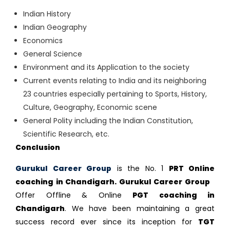
Indian History
Indian Geography
Economics
General Science
Environment and its Application to the society
Current events relating to India and its neighboring
23 countries especially pertaining to Sports, History,
Culture, Geography, Economic scene
General Polity including the Indian Constitution,
Scientific Research, etc.
Conclusion
Gurukul Career Group
is the No. 1
PRT Online
coaching in Chandigarh. Gurukul Career Group
Offer Offline & Online
PGT coaching in
Chandigarh
. We have been maintaining a great
success record ever since its inception for
TGT