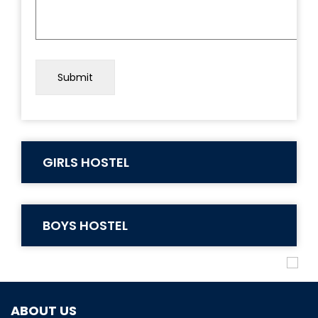
GIRLS HOSTEL
BOYS HOSTEL
ABOUT US