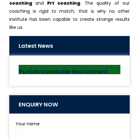
coaching
and
Prt coaching
. The quality of our
coaching is rigid to match, that is why no other
institute has been capable to create strange results
like us.
“Maitri Setu” Between India &
Bangladesh Inaugurated By PM
Latest News
10 MAR, 2021
Punjab Constable Recruitment
2021
6 AUG, 2021
ENQUIRY NOW
Your name