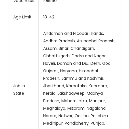
Vacancies
105560
Age Limit
18-42
Andaman and Nicobar Islands,
Andhra Pradesh, Arunachal Pradesh,
Assam, Bihar, Chandigarh,
Chhattisgarh, Dadra and Nagar
Haveli, Daman and Diu, Delhi, Goa,
Gujarat, Haryana, Himachal
Pradesh, Jammu and Kashmir,
Job in
Jharkhand, Karnataka, Kenmore,
State
Kerala, Lakshadweep, Madhya
Pradesh, Maharashtra, Manipur,
Meghalaya, Mizoram, Nagaland,
Narora, Natwar, Odisha, Paschim
Medinipur, Pondicherry, Punjab,