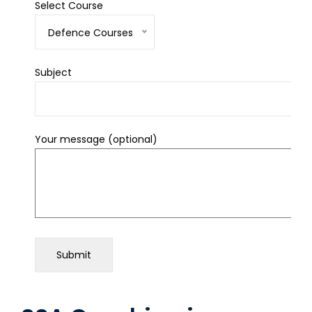
Select Course
Defence Courses
Subject
Your message (optional)