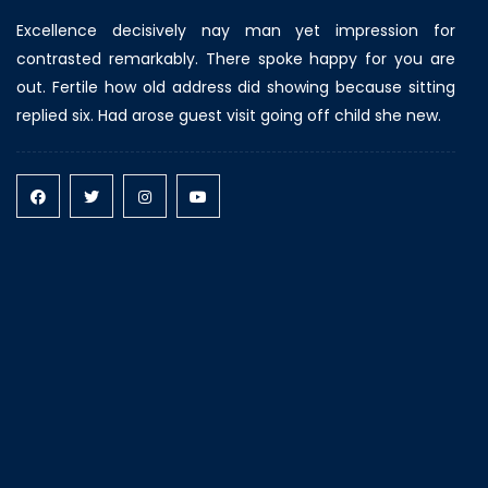
Excellence decisively nay man yet impression for
contrasted remarkably. There spoke happy for you are
out. Fertile how old address did showing because sitting
replied six. Had arose guest visit going off child she new.