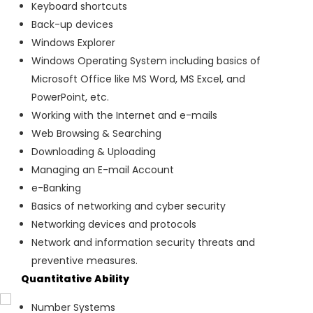
Keyboard shortcuts
Back-up devices
Windows Explorer
Windows Operating System including basics of
Microsoft Office like MS Word, MS Excel, and
PowerPoint, etc.
Working with the Internet and e-mails
Web Browsing & Searching
Downloading & Uploading
Managing an E-mail Account
e-Banking
Basics of networking and cyber security
Networking devices and protocols
Network and information security threats and
preventive measures.
Quantitative Ability
Number Systems