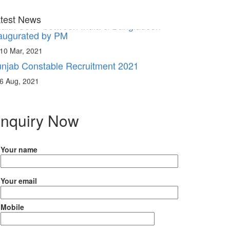
aitri Setu” between India & Bangladesh
augurated by PM
test News
10 Mar, 2021
njab Constable Recruitment 2021
6 Aug, 2021
nquiry Now
Your name
Your email
Mobile