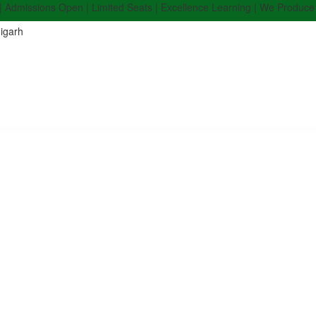
ions Open | Limited Seats | Excellence Learning | We Produce Top Rank
igarh