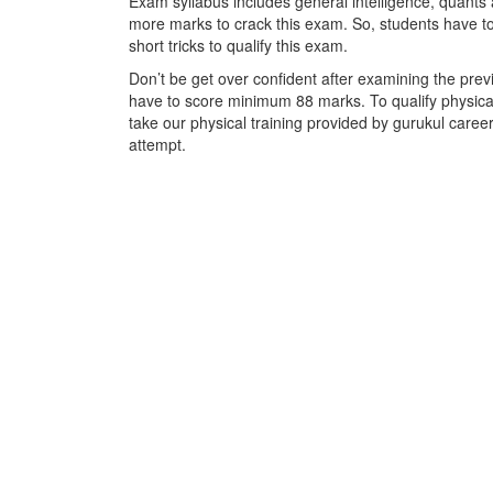
Exam syllabus includes general intelligence, quants a
more marks to crack this exam. So, students have t
short tricks to qualify this exam.
Don’t be get over confident after examining the prev
have to score minimum 88 marks. To qualify physical
take our physical training provided by gurukul career
attempt.