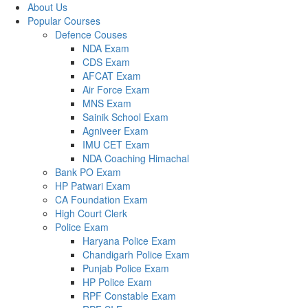
About Us
Popular Courses
Defence Couses
NDA Exam
CDS Exam
AFCAT Exam
Air Force Exam
MNS Exam
Sainik School Exam
Agniveer Exam
IMU CET Exam
NDA Coaching Himachal
Bank PO Exam
HP Patwari Exam
CA Foundation Exam
High Court Clerk
Police Exam
Haryana Police Exam
Chandigarh Police Exam
Punjab Police Exam
HP Police Exam
RPF Constable Exam