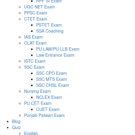
RPF SI Exam
UGC NET Exam
PPSC Exam
CTET Exam
PSTET Exam
SSA Coaching
IAS Exam
CLAT Exam
PU LAW/PU LLB Exam
Law Entrance Exam
ISTC Exam
SSC Exam
SSC CPO Exam
SSC MTS Exam
SSC CHSL Exam
Nursing Exam
NCLEX Exam
PU CET Exam
CUET Exam
Punjab Patwari Exam
Blog
Quiz
English