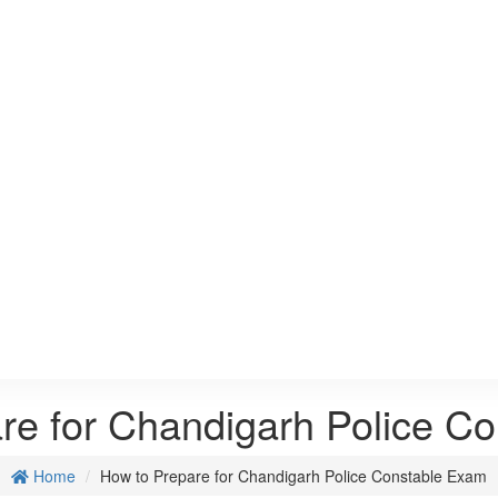
re for Chandigarh Police C
Home
How to Prepare for Chandigarh Police Constable Exam