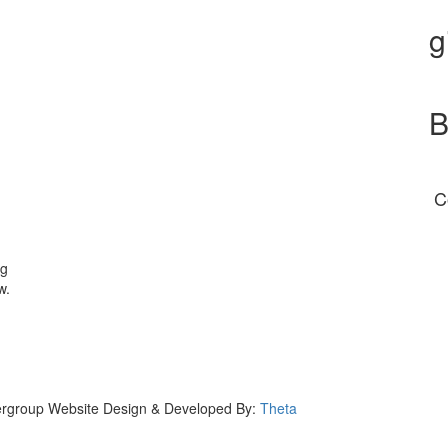
g
B
C
ng
w.
eergroup Website Design & Developed By:
Theta