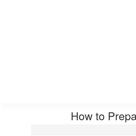
How to Prepa