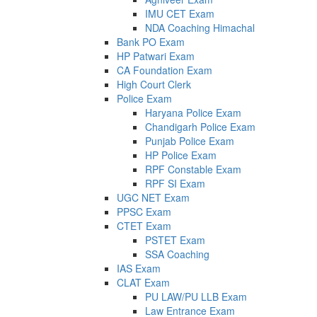
IMU CET Exam
NDA Coaching Himachal
Bank PO Exam
HP Patwari Exam
CA Foundation Exam
High Court Clerk
Police Exam
Haryana Police Exam
Chandigarh Police Exam
Punjab Police Exam
HP Police Exam
RPF Constable Exam
RPF SI Exam
UGC NET Exam
PPSC Exam
CTET Exam
PSTET Exam
SSA Coaching
IAS Exam
CLAT Exam
PU LAW/PU LLB Exam
Law Entrance Exam