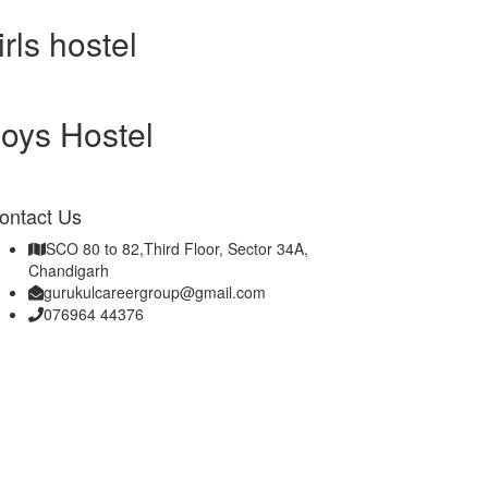
irls hostel
oys Hostel
ontact Us
SCO 80 to 82,Third Floor, Sector 34A,
Chandigarh
gurukulcareergroup@gmail.com
076964 44376