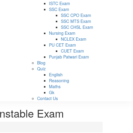
ISTC Exam
SSC Exam
SSC CPO Exam
SSC MTS Exam
SSC CHSL Exam
Nursing Exam
NCLEX Exam
PU CET Exam
CUET Exam
Punjab Patwari Exam
Blog
Quiz
English
Reasoning
Maths
Gk
Contact Us
onstable Exam