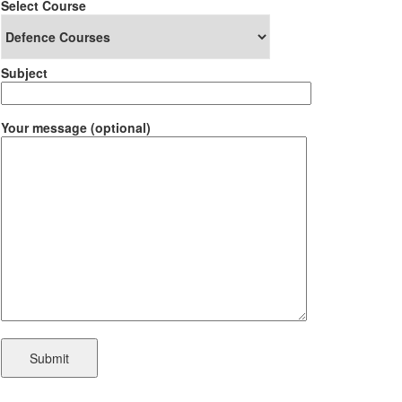
Select Course
Subject
Your message (optional)