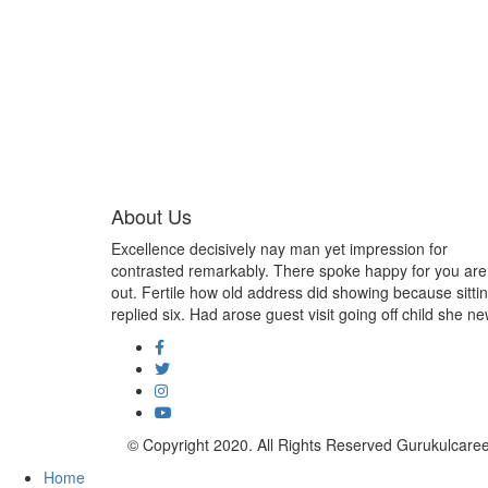
About Us
Excellence decisively nay man yet impression for
contrasted remarkably. There spoke happy for you are
out. Fertile how old address did showing because sitti
replied six. Had arose guest visit going off child she ne
© Copyright 2020. All Rights Reserved Gurukulcar
Home