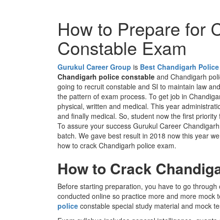
How to Prepare for 
Constable Exam
Gurukul Career Group
is
Best Chandigarh Police
Chandigarh police constable
and Chandigarh polic
going to recruit constable and SI to maintain law and 
the pattern of exam process. To get job in Chandigar
physical, written and medical. This year administrati
and finally medical. So, student now the first priority
To assure your success Gurukul Career Chandigarh po
batch. We gave best result in 2018 now this year we ar
how to crack Chandigarh police exam.
How to Crack Chandiga
Before starting preparation, you have to go through 
conducted online so practice more and more mock t
police
constable special study material and mock t