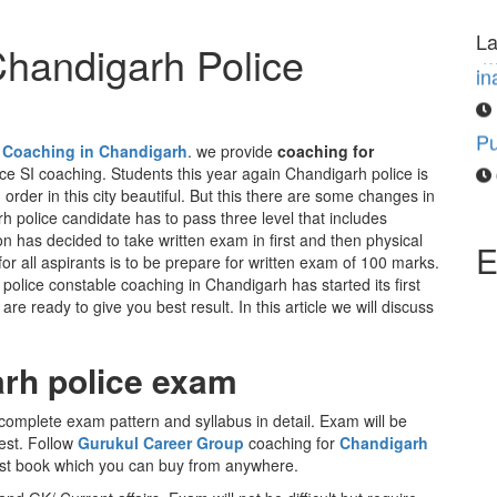
“M
in
La
Chandigarh Police
Pu
 Coaching in Chandigarh
. we provide
coaching for
e SI coaching. Students this year again Chandigarh police is
order in this city beautiful. But this there are some changes in
h police candidate has to pass three level that includes
on has decided to take written exam in first and then physical
E
 for all aspirants is to be prepare for written exam of 100 marks.
lice constable coaching in Chandigarh has started its first
e ready to give you best result. In this article we will discuss
rh police exam
complete exam pattern and syllabus in detail. Exam will be
est. Follow
Gurukul Career Group
coaching for
Chandigarh
est book which you can buy from anywhere.