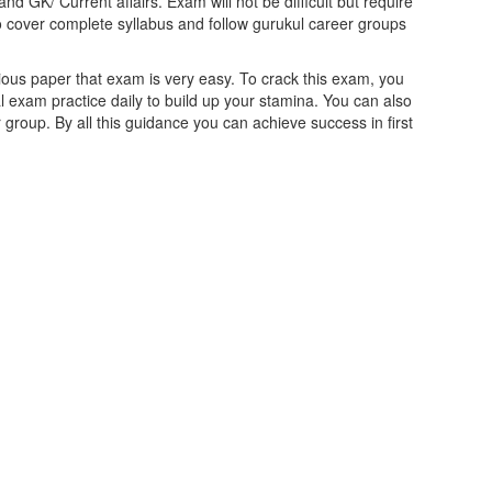
nd GK/ Current affairs. Exam will not be difficult but require
o cover complete syllabus and follow gurukul career groups
ious paper that exam is very easy. To crack this exam, you
 exam practice daily to build up your stamina. You can also
 group. By all this guidance you can achieve success in first