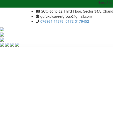
Hurry Up | Admiss
SCO 80 to 82,Third Floor, Sector 34A, Chand
gurukulcareergroup@gmail.com
076964 44376
,
0172-3179452