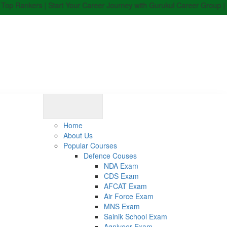
ers | Start Your Career Journey with Gurukul Career Group | Enroll N
Home
About Us
Popular Courses
Defence Couses
NDA Exam
CDS Exam
AFCAT Exam
Air Force Exam
MNS Exam
Sainik School Exam
Agniveer Exam