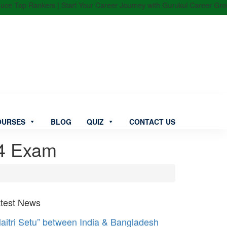
 Top Rankers | Start Your Career Journey with Gurukul Career Group | 
OURSES
BLOG
QUIZ
CONTACT US
4 Exam
test News
aitri Setu” between India & Bangladesh
augurated by PM