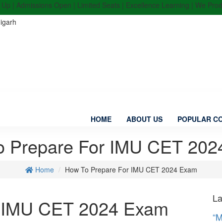
 | Admissions Open | Limited Seats | Excellence Learning | We Produce
igarh
HOME
ABOUT US
POPULAR C
o Prepare For IMU CET 202
Home
How To Prepare For IMU CET 2024 Exam
La
r IMU CET 2024 Exam
“M
in