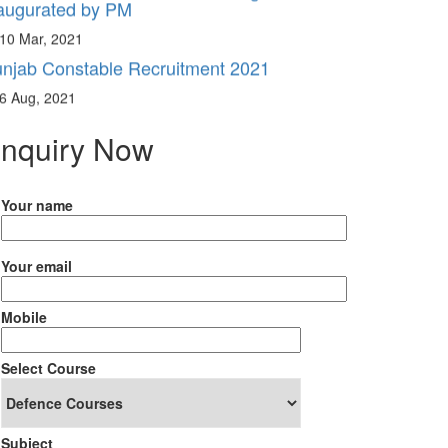
10 Mar, 2021
njab Constable Recruitment 2021
6 Aug, 2021
nquiry Now
Your name
Your email
Mobile
Select Course
Subject