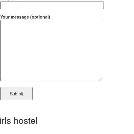
Your message (optional)
irls hostel