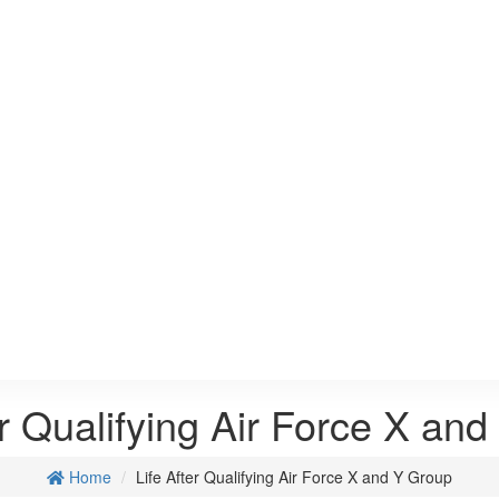
er Qualifying Air Force X an
Home
Life After Qualifying Air Force X and Y Group