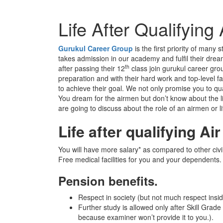
Life After Qualifyin
Gurukul Career Group
is the first priority of man
takes admission in our academy and fulfil their drea
th
after passing their 12
class join gurukul career gr
preparation and with their hard work and top-level 
to achieve their goal. We not only promise you to qua
You dream for the airmen but don’t know about the lif
are going to discuss about the role of an airmen or l
Life after qualifying Ai
You will have more salary* as compared to other civ
Free medical facilities for you and your dependents.
Pension benefits.
Respect in society (but not much respect insi
Further study is allowed only after Skill Grade
because examiner won’t provide it to you.).