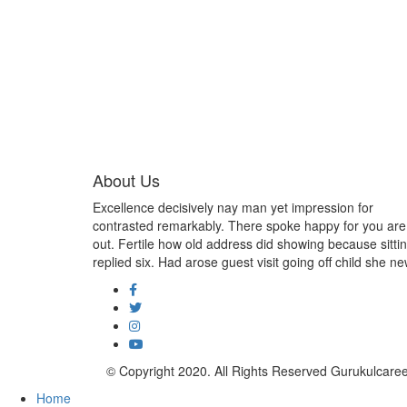
About Us
Excellence decisively nay man yet impression for
contrasted remarkably. There spoke happy for you are
out. Fertile how old address did showing because sitti
replied six. Had arose guest visit going off child she ne
© Copyright 2020. All Rights Reserved Gurukulcar
Home