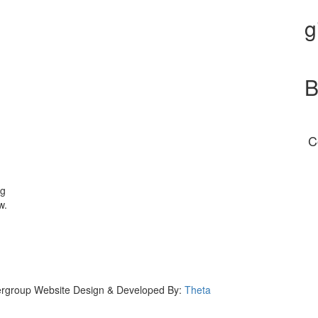
g
B
C
ng
w.
eergroup Website Design & Developed By:
Theta