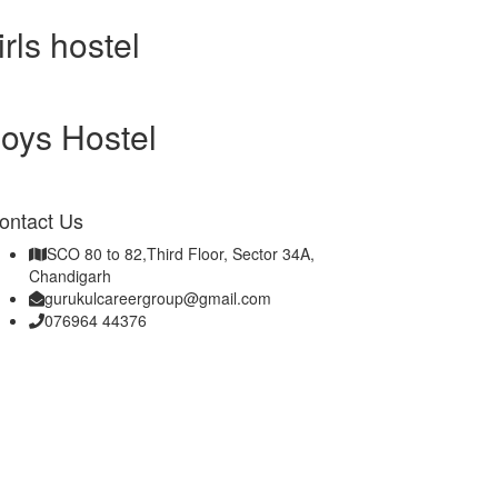
irls hostel
oys Hostel
ontact Us
SCO 80 to 82,Third Floor, Sector 34A,
Chandigarh
gurukulcareergroup@gmail.com
076964 44376