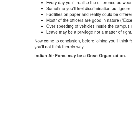
Every day you’ll realise the difference betwee
Sometime you’ll feel discrimination but ignore 
Facilities on paper and reality could be differ
Most* of the officers are good in nature (*Exc
Over speeding of vehicles inside the campus is 
Leave may be a privilege not a matter of right
Now come to conclusion, before joining you’ll think “ch
you’ll not think therein way.
Indian Air Force may be a Great Organization.