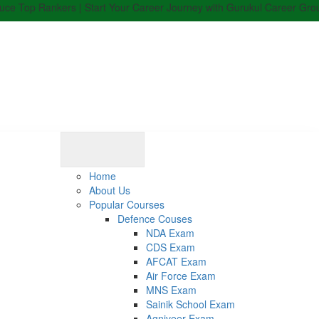
 Rankers | Start Your Career Journey with Gurukul Career Group | Enro
Home
About Us
Popular Courses
Defence Couses
NDA Exam
CDS Exam
AFCAT Exam
Air Force Exam
MNS Exam
Sainik School Exam
Agniveer Exam