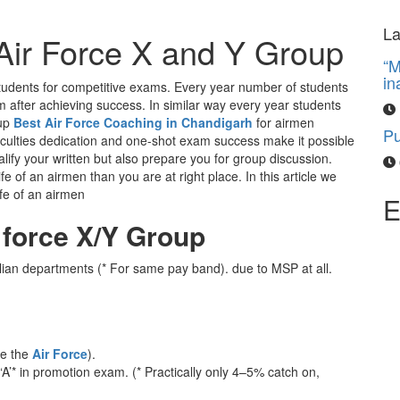
“M
La
g Air Force X and Y Group
in
y students for competitive exams. Every year number of students
Pu
m after achieving success. In similar way every year students
oup
Best Air Force Coaching in Chandigarh
for airmen
faculties dedication and one-shot exam success make it possible
lify your written but also prepare you for group discussion.
e of an airmen than you are at right place. In this article we
ife of an airmen
E
r force X/Y Group
ilian departments (* For same pay band). due to MSP at all.
de the
Air Force
).
 ‘A’* in promotion exam. (* Practically only 4–5% catch on,