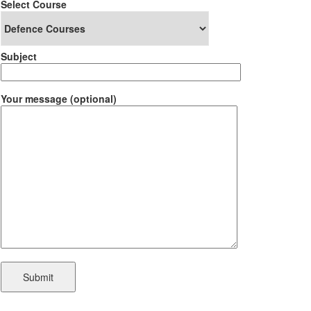
Select Course
Subject
Your message (optional)