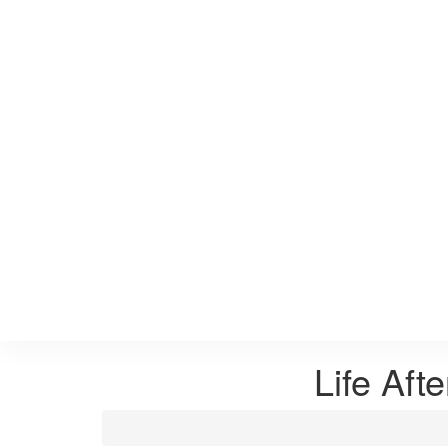
Life Aft