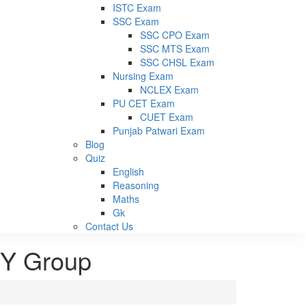
ISTC Exam
SSC Exam
SSC CPO Exam
SSC MTS Exam
SSC CHSL Exam
Nursing Exam
NCLEX Exam
PU CET Exam
CUET Exam
Punjab Patwari Exam
Blog
Quiz
English
Reasoning
Maths
Gk
Contact Us
d Y Group