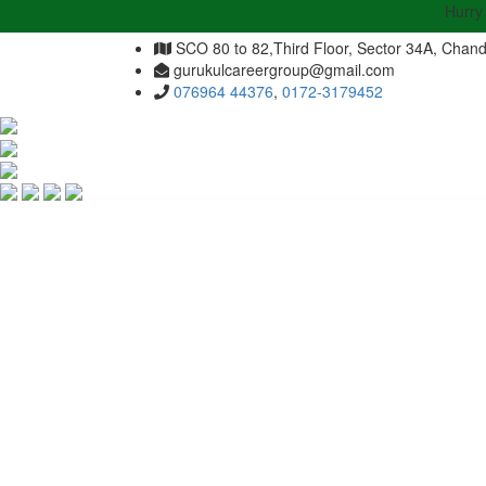
Hurry Up | A
SCO 80 to 82,Third Floor, Sector 34A, Chand
gurukulcareergroup@gmail.com
076964 44376
,
0172-3179452