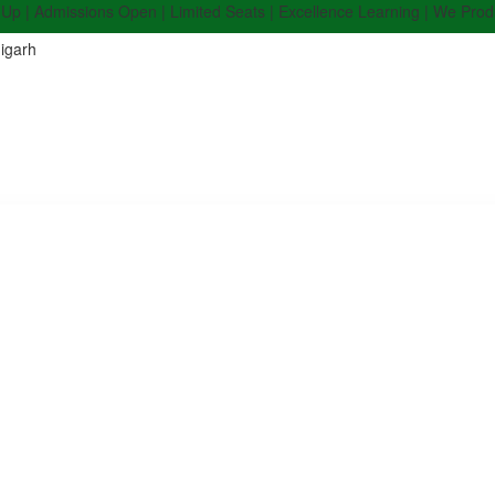
dmissions Open | Limited Seats | Excellence Learning | We Produce Top
igarh