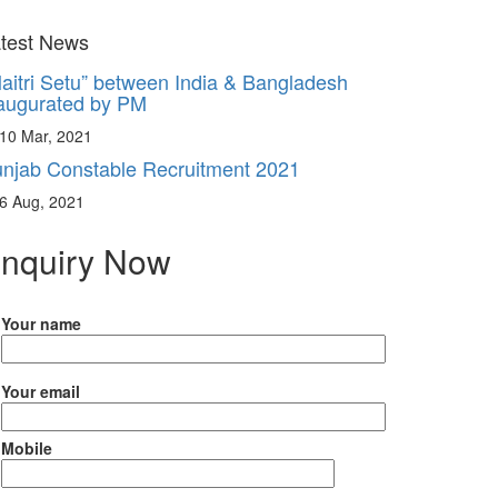
aitri Setu” between India & Bangladesh
test News
augurated by PM
10 Mar, 2021
njab Constable Recruitment 2021
6 Aug, 2021
nquiry Now
Your name
Your email
Mobile