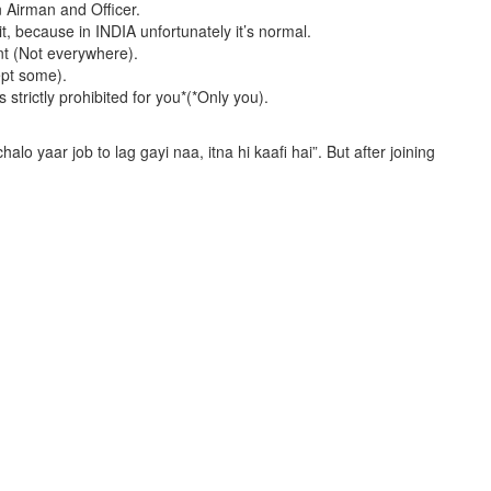
n Airman and Officer.
it, because in INDIA unfortunately it’s normal.
ent (Not everywhere).
ept some).
strictly prohibited for you*(*Only you).
.
alo yaar job to lag gayi naa, itna hi kaafi hai”. But after joining