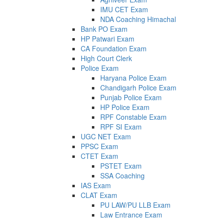
IMU CET Exam
NDA Coaching Himachal
Bank PO Exam
HP Patwari Exam
CA Foundation Exam
High Court Clerk
Police Exam
Haryana Police Exam
Chandigarh Police Exam
Punjab Police Exam
HP Police Exam
RPF Constable Exam
RPF SI Exam
UGC NET Exam
PPSC Exam
CTET Exam
PSTET Exam
SSA Coaching
IAS Exam
CLAT Exam
PU LAW/PU LLB Exam
Law Entrance Exam