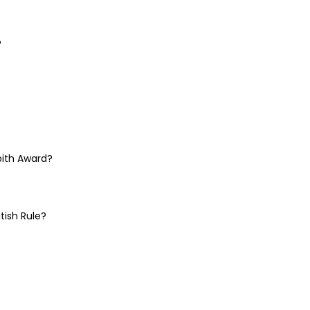
?
pith Award?
tish Rule?