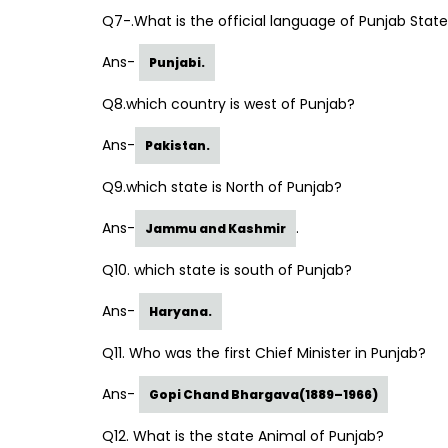
Q7-.What is the official language of Punjab Stat
Ans-
Punjabi.
Q8.which country is west of Punjab?
Ans-
Pakistan.
Q9.which state is North of Punjab?
Ans-
.
Jammu and Kashmir
Q10. which state is south of Punjab?
Ans-
Haryana.
Q11. Who was the first Chief Minister in Punjab?
Ans-
Gopi Chand Bhargava(1889–1966)
Q12. What is the state Animal of Punjab?