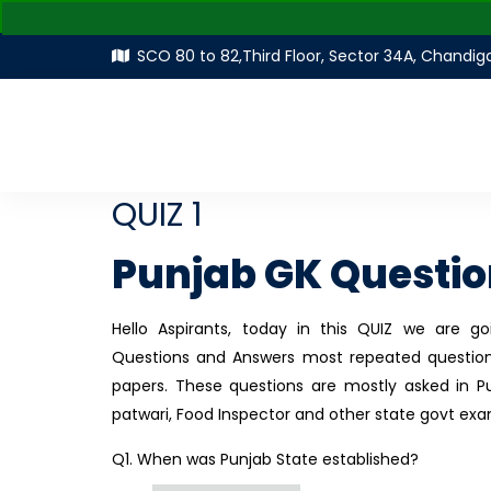
SCO 80 to 82,Third Floor, Sector 34A, Chandig
QUIZ 1
Punjab GK Questi
Hello Aspirants, today in this QUIZ we are 
Questions and Answers most repeated question
papers. These questions are mostly asked in Pu
patwari, Food Inspector and other state govt exa
Q1. When was Punjab State established?