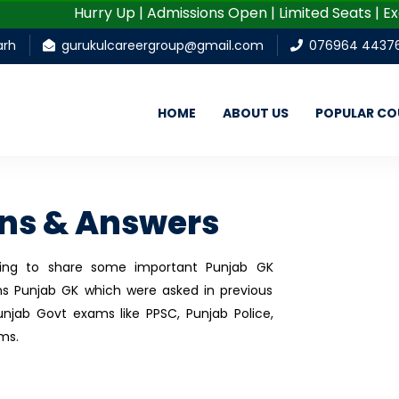
Hurry Up | Admissions Open | Limited Seats | Excellen
arh
gurukulcareergroup@gmail.com
076964 4437
HOME
ABOUT US
POPULAR CO
ons & Answers
going to share some important Punjab GK
s Punjab GK which were asked in previous
njab Govt exams like PPSC, Punjab Police,
ms.