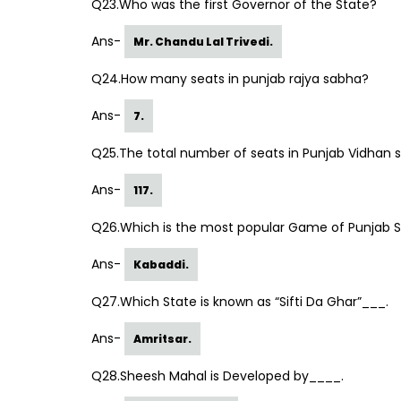
Q23.Who was the first Governor of the State?
Ans-
Mr. Chandu Lal Trivedi.
Q24.How many seats in punjab rajya sabha?
Ans-
7.
Q25.The total number of seats in Punjab Vidhan 
Ans-
117.
Q26.Which is the most popular Game of Punjab 
Ans-
Kabaddi.
Q27.Which State is known as “Sifti Da Ghar”___.
Ans-
Amritsar.
Q28.Sheesh Mahal is Developed by____.