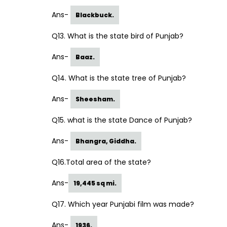
Ans-
Blackbuck.
Q13. What is the state bird of Punjab?
Ans-
Baaz.
Q14. What is the state tree of Punjab?
Ans-
Sheesham.
Q15. what is the state Dance of Punjab?
Ans-
Bhangra, Giddha.
Q16.Total area of the state?
Ans-
19,445 sq mi.
Q17. Which year Punjabi film was made?
Ans-
1936.