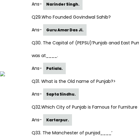
Ans-
Narinder Singh.
Q29.Who Founded Govindwal Sahib?
Ans-
Guru Amar Das Ji.
Q30. The Capital of (PEPSU)’Punjab anad East Pun
was at____.
Ans-
Patiala.
Q31. What is the Old name of Punjab?>
Ans-
Sapta Sindhu.
Q32.Which City of Punjab is Famous for Furnitur
Ans-
Kartarpur.
Q33. The Manchester of punjad____’