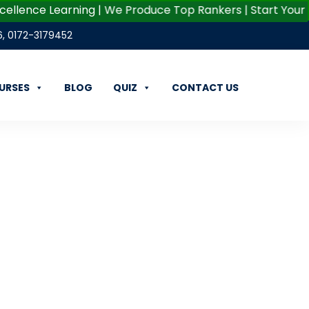
ce Learning | We Produce Top Rankers | Start Your Career 
6
,
0172-3179452
URSES
BLOG
QUIZ
CONTACT US